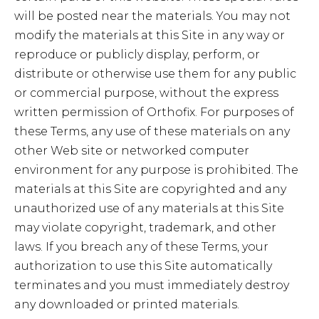
will be posted near the materials. You may not
modify the materials at this Site in any way or
reproduce or publicly display, perform, or
distribute or otherwise use them for any public
or commercial purpose, without the express
written permission of Orthofix. For purposes of
these Terms, any use of these materials on any
other Web site or networked computer
environment for any purpose is prohibited. The
materials at this Site are copyrighted and any
unauthorized use of any materials at this Site
may violate copyright, trademark, and other
laws. If you breach any of these Terms, your
authorization to use this Site automatically
terminates and you must immediately destroy
any downloaded or printed materials.