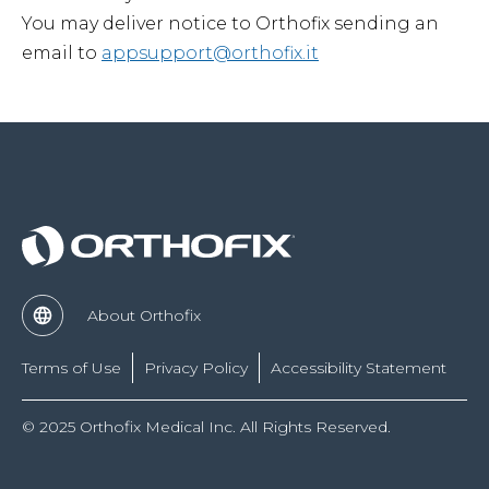
You may deliver notice to Orthofix sending an
email to
appsupport@orthofix.it
About Orthofix
Terms of Use
Privacy Policy
Accessibility Statement
© 2025 Orthofix Medical Inc. All Rights Reserved.