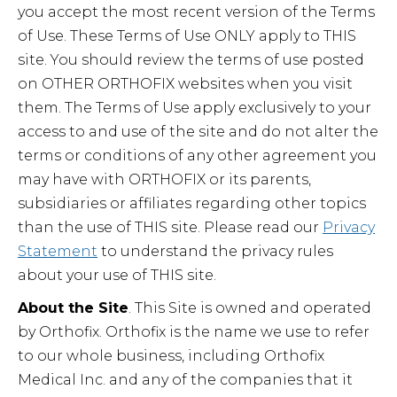
you accept the most recent version of the Terms
of Use. These Terms of Use ONLY apply to THIS
site. You should review the terms of use posted
on OTHER ORTHOFIX websites when you visit
them. The Terms of Use apply exclusively to your
access to and use of the site and do not alter the
terms or conditions of any other agreement you
may have with ORTHOFIX or its parents,
subsidiaries or affiliates regarding other topics
than the use of THIS site. Please read our
Privacy
Statement
to understand the privacy rules
about your use of THIS site.
About the Site
. This Site is owned and operated
by Orthofix. Orthofix is the name we use to refer
to our whole business, including Orthofix
Medical Inc. and any of the companies that it