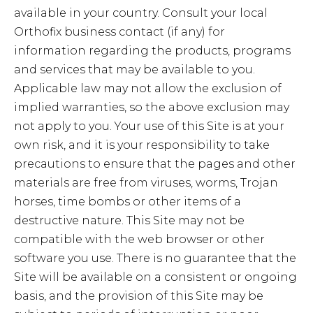
available in your country. Consult your local
Orthofix business contact (if any) for
information regarding the products, programs
and services that may be available to you.
Applicable law may not allow the exclusion of
implied warranties, so the above exclusion may
not apply to you. Your use of this Site is at your
own risk, and it is your responsibility to take
precautions to ensure that the pages and other
materials are free from viruses, worms, Trojan
horses, time bombs or other items of a
destructive nature. This Site may not be
compatible with the web browser or other
software you use. There is no guarantee that the
Site will be available on a consistent or ongoing
basis, and the provision of this Site may be