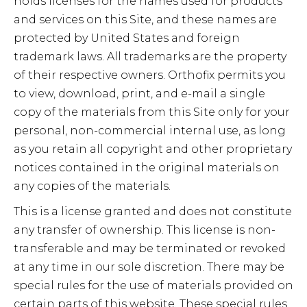
holds licenses for the names used for products
and services on this Site, and these names are
protected by United States and foreign
trademark laws. All trademarks are the property
of their respective owners. Orthofix permits you
to view, download, print, and e-mail a single
copy of the materials from this Site only for your
personal, non-commercial internal use, as long
as you retain all copyright and other proprietary
notices contained in the original materials on
any copies of the materials.
This is a license granted and does not constitute
any transfer of ownership. This license is non-
transferable and may be terminated or revoked
at any time in our sole discretion. There may be
special rules for the use of materials provided on
certain parts of this website. These special rules