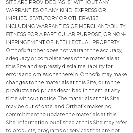
SITE ARE PROVIDED “AS IS” WITHOUT ANY
WARRANTIES OF ANY KIND, EXPRESS OR
IMPLIED, STATUTORY OR OTHERWISE
INCLUDING WARRANTIES OF MERCHANTABILITY,
FITNESS FOR A PARTICULAR PURPOSE, OR NON-
INFRINGEMENT OF INTELLECTUAL PROPERTY.
Orthofix further does not warrant the accuracy,
adequacy or completeness of the materials at
this Site and expressly disclaims liability for
errors and omissions therein. Orthofix may make
changes to the materials at this Site, or to the
products and prices described in them, at any
time without notice. The materials at this Site
may be out of date, and Orthofix makes no
commitment to update the materials at this
Site. Information published at this Site may refer
to products, programs or services that are not