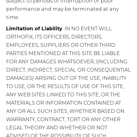
subject to periods of interruption or poor
performance and may be terminated at any
time.
Limitation of Liability
. IN NO EVENT WILL
ORTHOFIX, ITS OFFICERS, DIRECTORS,
EMPLOYEES, SUPPLIERS OR OTHER THIRD
PARTIES MENTIONED AT THIS SITE BE LIABLE
FOR ANY DAMAGES WHATSOEVER, (INCLUDING
DIRECT, INDIRECT, SPECIAL OR CONSEQUENTIAL
DAMAGES) ARISING OUT OF THE USE, INABILITY
TO USE, OR THE RESULTS OF USE OF THIS SITE,
ANY WEB SITES LINKED TO THIS SITE, OR THE
MATERIALS OR INFORMATION CONTAINED AT
ANY OR ALL SUCH SITES, WHETHER BASED ON
WARRANTY, CONTRACT, TORT OR ANY OTHER
LEGAL THEORY AND WHETHER OR NOT
ADVISED OF THE POSSIBILITY OF SUCH