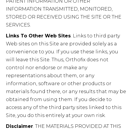
PATIENT INFORMATION OR OTHER
INFORMATION TRANSMITTED, MONITORED,
STORED OR RECEIVED USING THE SITE OR THE
SERVICES.
Links To Other Web Sites
. Links to third party
Web sites on this Site are provided solely as a
convenience to you. If you use these links, you
will leave this Site. Thus, Orthofix does not
control nor endorse or make any
representations about them, or any
information, software or other products or
materials found there, or any results that may be
obtained from using them. If you decide to
access any of the third party sites linked to this
Site, you do this entirely at your own risk.
Disclaimer
. THE MATERIALS PROVIDED AT THIS