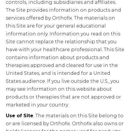
controls, including subsidiaries and affiliates.
The Site provides information on products and
services offered by Orthofix. The materials on
this Site are for your general educational
information only. Information you read on this
Site cannot replace the relationship that you
have with your healthcare professional. This Site
contains information about products and
therapies approved and cleared for use in the
United States, and is intended for a United
States audience. If you live outside the U.S., you
may see information on this website about
products or therapies that are not approved or
marketed in your country.
Use of Site
. The materials on this Site belong to
or are licensed by Orthofix. Orthofix also owns or