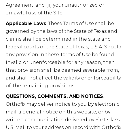
Agreement; and (ii) your unauthorized or
unlawful use of the Site.
Applicable Laws
. These Terms of Use shall be
governed by the laws of the State of Texas and
claims shall be determined in the state and
federal courts of the State of Texas, U.S.A. Should
any provision in these Terms of Use be found
invalid or unenforceable for any reason, then
that provision shall be deemed severable from,
and shall not affect the validity or enforceability
of, the remaining provisions.
QUESTIONS, COMMENTS, AND NOTICES
.
Orthofix may deliver notice to you by electronic
mail, a general notice on this website, or by
written communication delivered by First Class
U.S. Mail to your address on record with Orthofix.