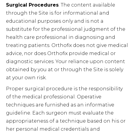
Surgical Procedures
. The content available
through the Site is for informational and
educational purposes only and is not a
substitute for the professional judgment of the
health care professional in diagnosing and
treating patients. Orthofix does not give medical
advice, nor does Orthofix provide medical or
diagnostic services. Your reliance upon content
obtained by you at or through the Site is solely
at your own risk.
Proper surgical procedure is the responsibility
of the medical professional. Operative
techniques are furnished as an informative
guideline. Each surgeon must evaluate the
appropriateness of a technique based on his or
her personal medical credentials and