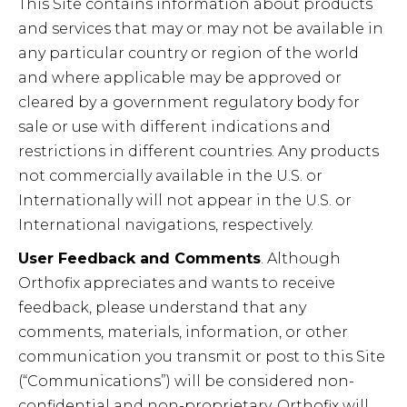
This Site contains information about products
and services that may or may not be available in
any particular country or region of the world
and where applicable may be approved or
cleared by a government regulatory body for
sale or use with different indications and
restrictions in different countries. Any products
not commercially available in the U.S. or
Internationally will not appear in the U.S. or
International navigations, respectively.
User Feedback and Comments
. Although
Orthofix appreciates and wants to receive
feedback, please understand that any
comments, materials, information, or other
communication you transmit or post to this Site
(“Communications”) will be considered non-
confidential and non-proprietary. Orthofix will