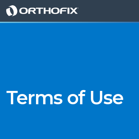
Terms of Use