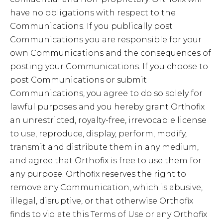
have no obligations with respect to the
Communications. If you publically post
Communications you are responsible for your
own Communications and the consequences of
posting your Communications. If you choose to
post Communications or submit
Communications, you agree to do so solely for
lawful purposes and you hereby grant Orthofix
an unrestricted, royalty-free, irrevocable license
to use, reproduce, display, perform, modify,
transmit and distribute them in any medium,
and agree that Orthofix is free to use them for
any purpose. Orthofix reserves the right to
remove any Communication, which is abusive,
illegal, disruptive, or that otherwise Orthofix
finds to violate this Terms of Use or any Orthofix