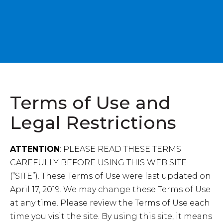
Terms of Use and
Legal Restrictions
ATTENTION
: PLEASE READ THESE TERMS
CAREFULLY BEFORE USING THIS WEB SITE
(“SITE”). These Terms of Use were last updated on
April 17, 2019. We may change these Terms of Use
at any time. Please review the Terms of Use each
time you visit the site. By using this site, it means