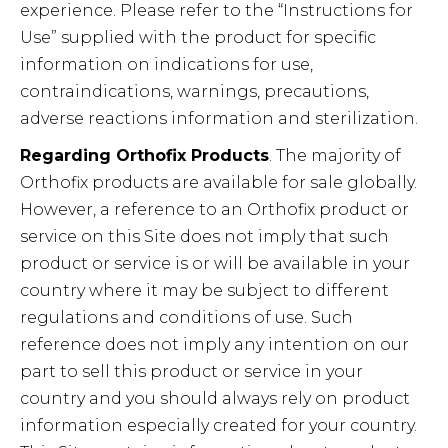
experience. Please refer to the “Instructions for
Use” supplied with the product for specific
information on indications for use,
contraindications, warnings, precautions,
adverse reactions information and sterilization.
Regarding Orthofix Products
. The majority of
Orthofix products are available for sale globally.
However, a reference to an Orthofix product or
service on this Site does not imply that such
product or service is or will be available in your
country where it may be subject to different
regulations and conditions of use. Such
reference does not imply any intention on our
part to sell this product or service in your
country and you should always rely on product
information especially created for your country.