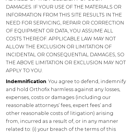
DAMAGES. IF YOUR USE OF THE MATERIALS OR
INFORMATION FROM THIS SITE RESULTS IN THE
NEED FOR SERVICING, REPAIR OR CORRECTION
OF EQUIPMENT OR DATA, YOU ASSUME ALL
COSTS THEREOF. APPLICABLE LAW MAY NOT
ALLOW THE EXCLUSION OR LIMITATION OF
INCIDENTAL OR CONSEQUENTIAL DAMAGES, SO
THE ABOVE LIMITATION OR EXCLUSION MAY NOT
APPLY TO YOU.
Indemnification
. You agree to defend, indemnify
and hold Orthofix harmless against any losses,
expenses, costs or damages (including our
reasonable attorneys’ fees, expert fees’ and
other reasonable costs of litigation) arising
from, incurred as a result of, or in any manner
related to: (i) your breach of the terms of this