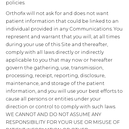
policies.
Orthofix will not ask for and does not want
patient information that could be linked to an
individual provided in any Communications. You
represent and warrant that you will, at all times
during your use of this Site and thereafter,
comply with all laws directly or indirectly
applicable to you that may now or hereafter
govern the gathering, use, transmission,
processing, receipt, reporting, disclosure,
maintenance, and storage of the patient
information, and you will use your best efforts to
cause all persons or entities under your
direction or control to comply with such laws.
WE CANNOT AND DO NOT ASSUME ANY
RESPONSIBILITY FOR YOUR USE OR MISUSE OF